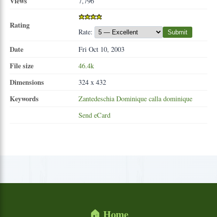
Views
7,796
Rating
Rate:
Submit
Date
Fri Oct 10, 2003
File size
46.4k
Dimensions
324 x 432
Keywords
Zantedeschia
Dominique
calla
dominique
Send eCard
🏠 Home