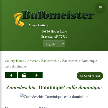
☰
Image Gallery
10846 Hodge Lane
Gravette, AR 72736
Gallery Home
›
Araceae
›
Zantedeschia
› Zantedeschia 'Dominique'
calla dominique
✉ Send eCard
'Dominique'
Zantedeschia
calla
dominique