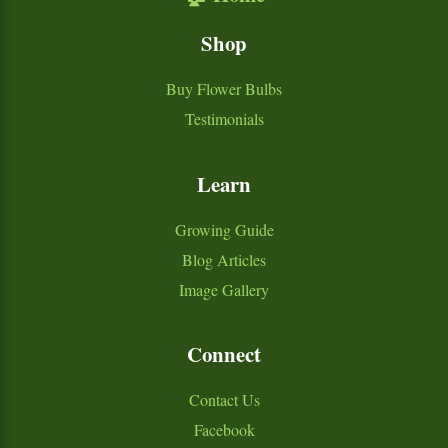
Shop
Buy Flower Bulbs
Testimonials
Learn
Growing Guide
Blog Articles
Image Gallery
Connect
Contact Us
Facebook