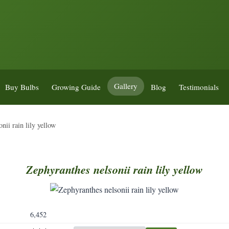
Gallery
Buy Bulbs
Growing Guide
Blog
Testimonials
nii rain lily yellow
Zephyranthes
nelsonii
rain
lily
yellow
6,452