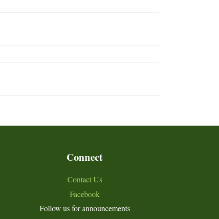
Connect
Contact Us
Facebook
Follow us for announcements