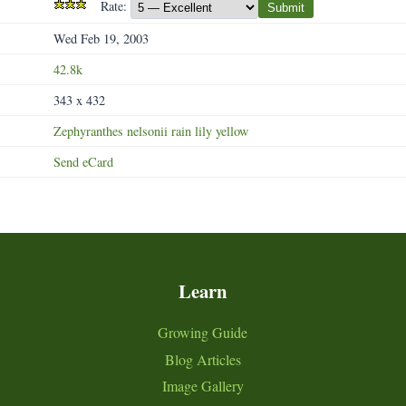
Rate:
Submit
Wed Feb 19, 2003
42.8k
343 x 432
Zephyranthes
nelsonii
rain
lily
yellow
Send eCard
Learn
Growing Guide
Blog Articles
Image Gallery