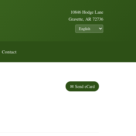
10846 Hodge Lane
Gravette, AR 72736
Contact
✉ Send eCard