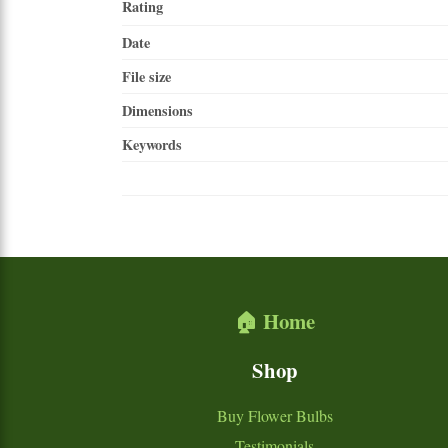
Rating
Date
File size
Dimensions
Keywords
🏠 Home
Shop
Buy Flower Bulbs
Testimonials