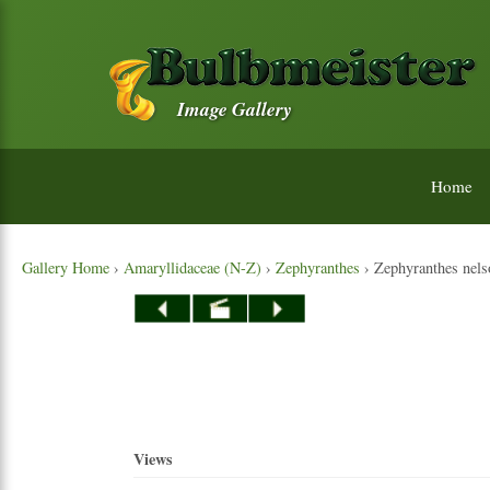
Image Gallery
Home
Gallery Home
›
Amaryllidaceae (N-Z)
›
Zephyranthes
› Zephyranthes nelso
Views