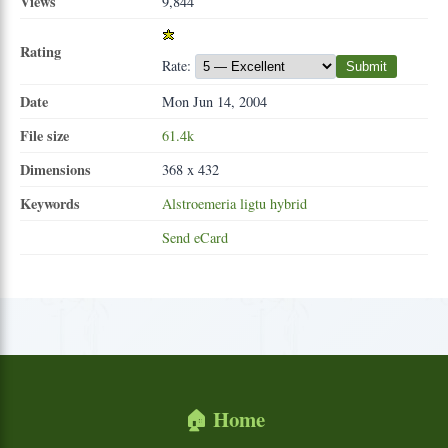
Views
9,844
Rating
Rate:
Submit
Date
Mon Jun 14, 2004
File size
61.4k
Dimensions
368 x 432
Keywords
Alstroemeria
ligtu
hybrid
Send eCard
🏠 Home