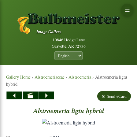
☰
Image Gallery
10846 Hodge Lane
Gravette, AR 72736
Gallery Home
›
Alstroemeriaceae
›
Alstroemeria
› Alstroemeria ligtu
hybrid
✉ Send eCard
Alstroemeria
ligtu
hybrid