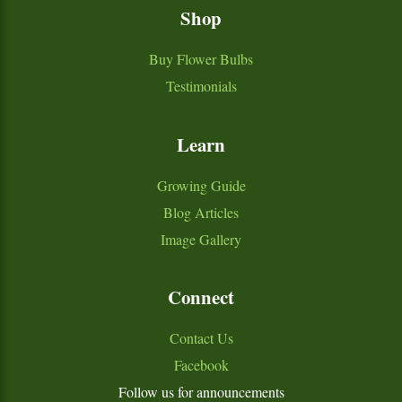
Shop
Buy Flower Bulbs
Testimonials
Learn
Growing Guide
Blog Articles
Image Gallery
Connect
Contact Us
Facebook
Follow us for announcements