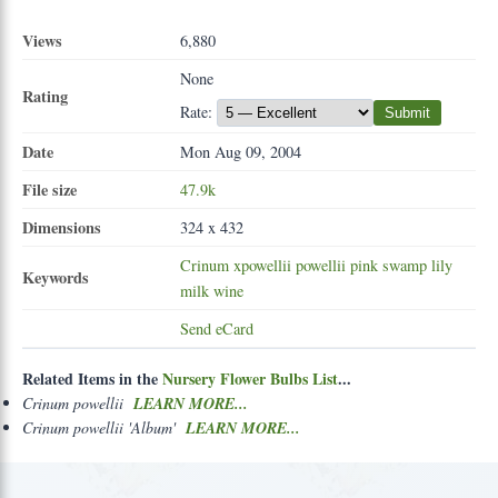
Views
6,880
None
Rating
Rate:
Submit
Date
Mon Aug 09, 2004
File size
47.9k
Dimensions
324 x 432
Crinum
xpowellii
powellii
pink
swamp
lily
Keywords
milk
wine
Send eCard
Related Items in the
Nursery Flower Bulbs List
...
Crinum powellii
LEARN MORE...
Crinum powellii 'Album'
LEARN MORE...