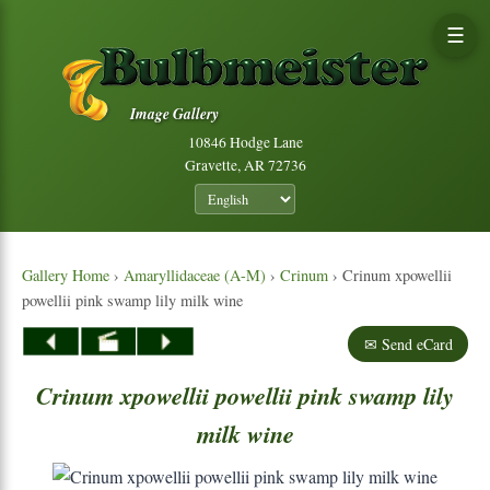
☰
Image Gallery
10846 Hodge Lane
Gravette, AR 72736
Gallery Home
›
Amaryllidaceae (A-M)
›
Crinum
› Crinum xpowellii
powellii pink swamp lily milk wine
✉ Send eCard
Crinum
xpowellii
powellii
pink
swamp
lily
milk
wine