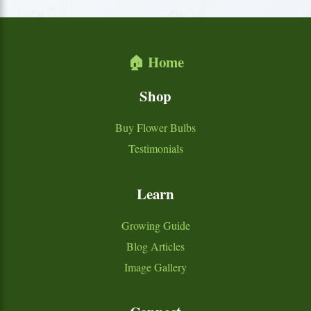
🏠 Home
Shop
Buy Flower Bulbs
Testimonials
Learn
Growing Guide
Blog Articles
Image Gallery