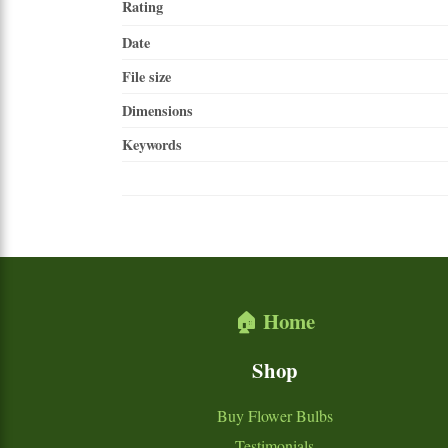
Rating
Date
File size
Dimensions
Keywords
🏠 Home
Shop
Buy Flower Bulbs
Testimonials