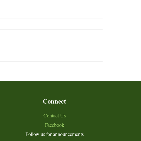
Connect
Contact Us
Facebook
Follow us for announcements