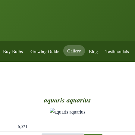
Gallery
Buy Bulbs
Growing Guide
Blog
Testimonials
aquaris
aquarius
6,521