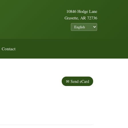
10846 Hodge Lane
Gravette, AR 72736
Contact
✉ Send eCard