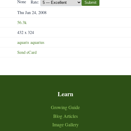
None
Rate:
Submit
Thu Jan 24, 2008
56.3k
432 x 324
aquaris
aquarius
Send eCard
Learn
Growing Guide
Blog Articles
Image Gallery