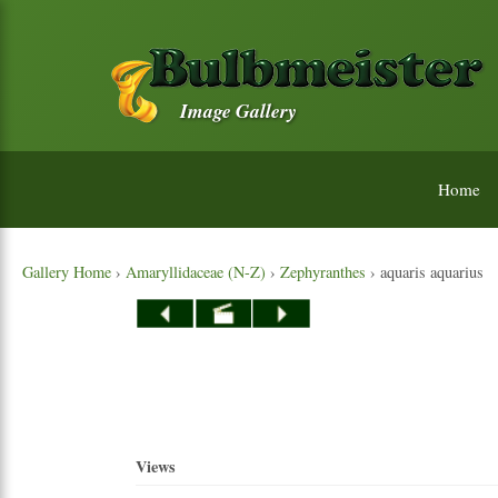
Image Gallery
Home
Gallery Home
›
Amaryllidaceae (N-Z)
›
Zephyranthes
› aquaris aquarius
Views