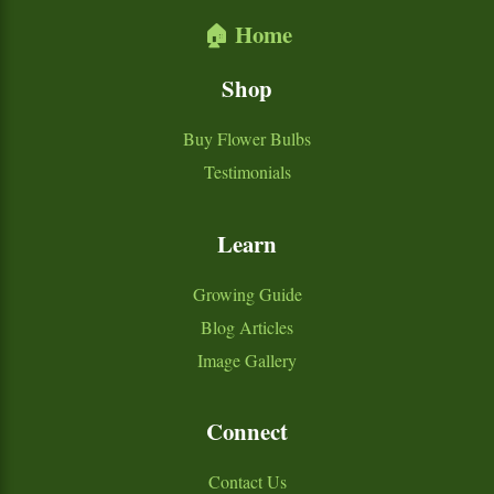
🏠 Home
Shop
Buy Flower Bulbs
Testimonials
Learn
Growing Guide
Blog Articles
Image Gallery
Connect
Contact Us