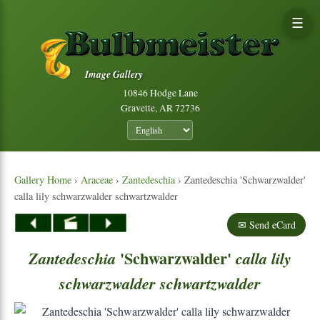
☰
Image Gallery
10846 Hodge Lane
Gravette, AR 72736
Gallery Home
›
Araceae
›
Zantedeschia
› Zantedeschia 'Schwarzwalder'
calla lily schwarzwalder schwartzwalder
✉ Send eCard
'Schwarzwalder'
Zantedeschia
calla
lily
schwarzwalder
schwartzwalder