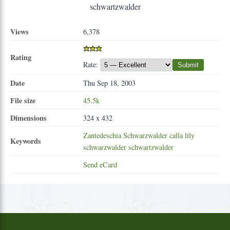
Views
6,378
Rating
Rate:
Submit
Date
Thu Sep 18, 2003
File size
45.5k
Dimensions
324 x 432
Zantedeschia
Schwarzwalder
calla
lily
Keywords
schwarzwalder
schwartzwalder
Send eCard