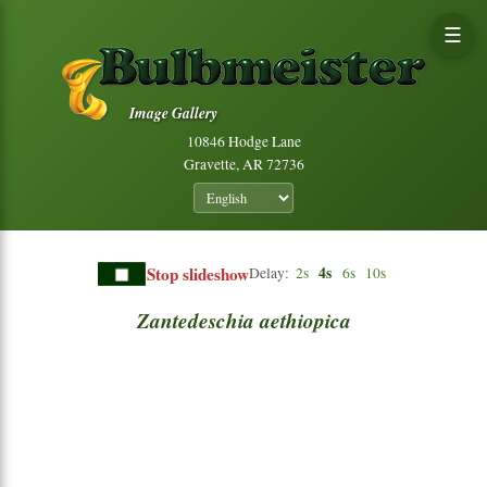
☰
Image Gallery
10846 Hodge Lane
Gravette, AR 72736
Stop slideshow
4s
Delay:
2s
6s
10s
Zantedeschia
aethiopica