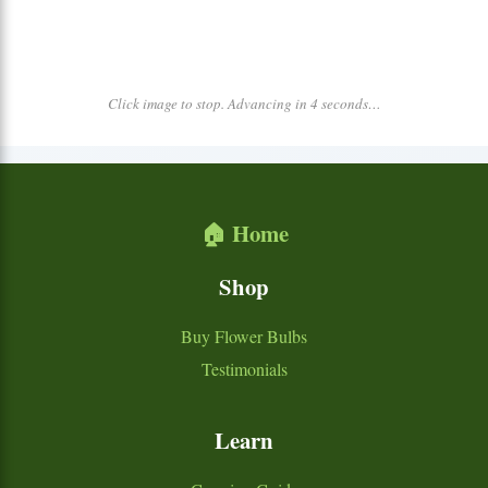
Click image to stop. Advancing in 4 seconds…
🏠 Home
Shop
Buy Flower Bulbs
Testimonials
Learn