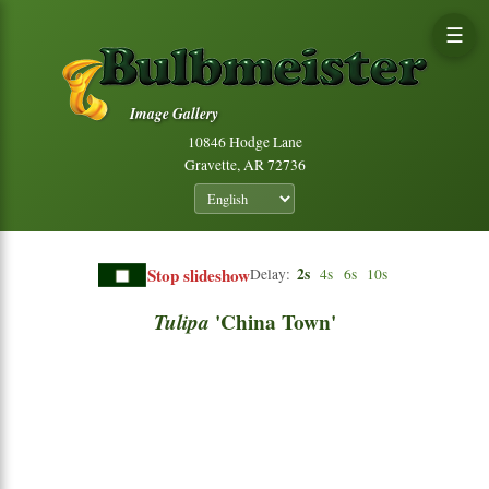
☰
Image Gallery
10846 Hodge Lane
Gravette, AR 72736
Stop slideshow
2s
Delay:
4s
6s
10s
Tulipa
'China Town'