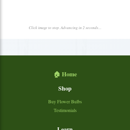
Click image to stop. Advancing in 2 seconds…
🏠 Home
Shop
Buy Flower Bulbs
Testimonials
Learn