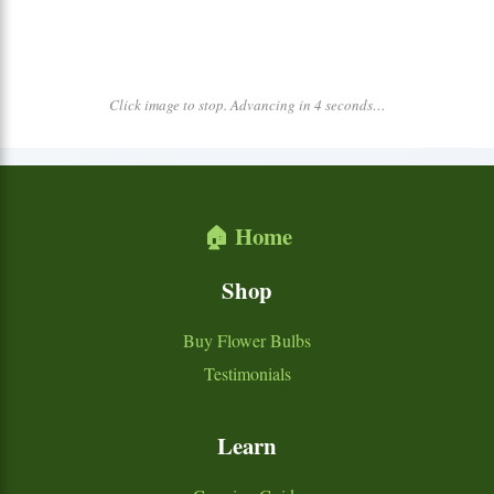
Click image to stop. Advancing in 4 seconds…
🏠 Home
Shop
Buy Flower Bulbs
Testimonials
Learn