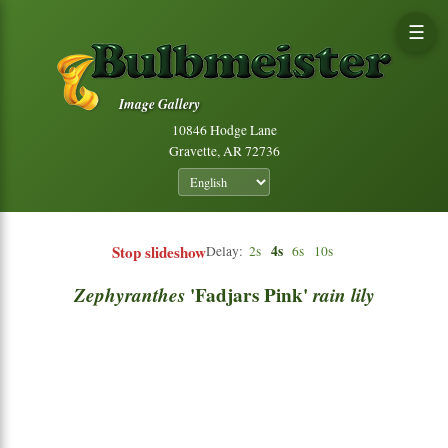
☰
Image Gallery
10846 Hodge Lane
Gravette, AR 72736
Stop slideshow
4s
Delay:
2s
6s
10s
Zephyranthes
'Fadjars Pink'
rain
lily