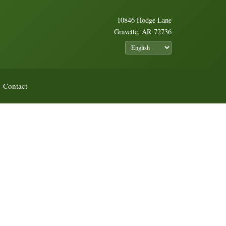
10846 Hodge Lane
Gravette, AR 72736
Contact