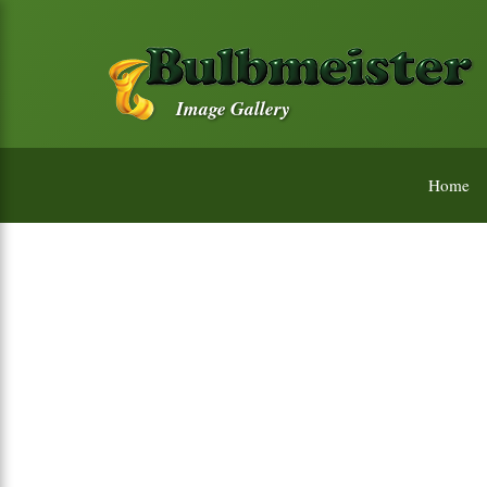
Image Gallery
Home