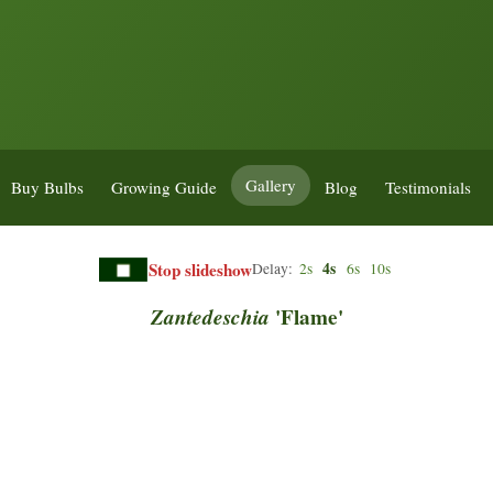
Gallery
Buy Bulbs
Growing Guide
Blog
Testimonials
Stop slideshow
4s
Delay:
2s
6s
10s
Zantedeschia
'Flame'