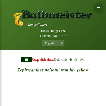
☰
Image Gallery
10846 Hodge Lane
Gravette, AR 72736
Stop slideshow
4s
Delay:
2s
6s
10s
Zephyranthes
nelsonii
rain
lily
yellow