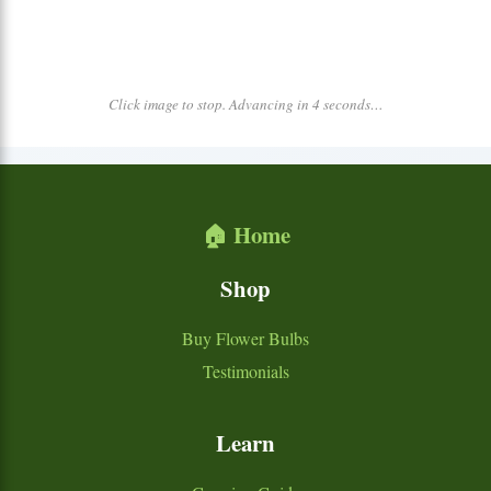
Click image to stop. Advancing in 4 seconds…
🏠 Home
Shop
Buy Flower Bulbs
Testimonials
Learn