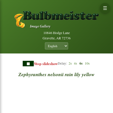
☰
Image Gallery
10846 Hodge Lane
Gravette, AR 72736
Stop slideshow
6s
Delay:
2s
4s
10s
Zephyranthes
nelsonii
rain
lily
yellow