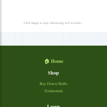
Click image to stop. Advancing in 6 seconds…
🏠 Home
Shop
Buy Flower Bulbs
Testimonials
Learn