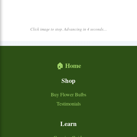
Click image to stop. Advancing in 4 seconds…
🏠 Home
Shop
Buy Flower Bulbs
Testimonials
Learn