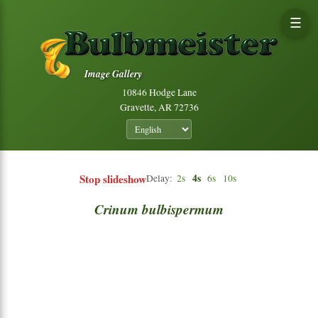
☰
Image Gallery
10846 Hodge Lane
Gravette, AR 72736
Stop slideshow
4s
Delay:
2s
6s
10s
Crinum
bulbispermum