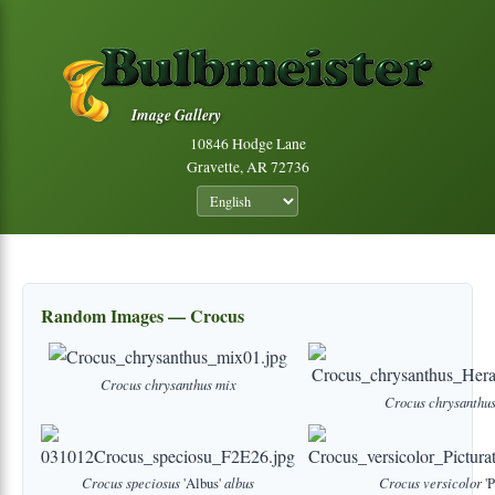
Image Gallery
10846 Hodge Lane
Gravette, AR 72736
Random Images — Crocus
Crocus
chrysanthus
mix
Crocus
chrysanthu
Crocus
speciosus
'Albus'
albus
Crocus
versicolor
'P