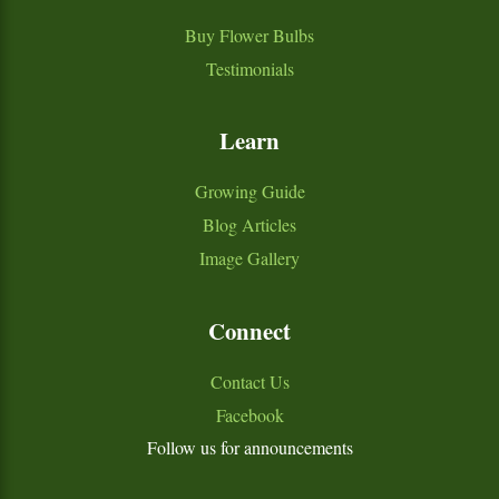
Buy Flower Bulbs
Testimonials
Learn
Growing Guide
Blog Articles
Image Gallery
Connect
Contact Us
Facebook
Follow us for announcements