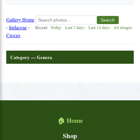
Gallery Home
Search
›
Iridaceae
›
Recent:
Today
Last 7 days
Last 14 days
All images
Crocus
Category — Genera
🏠 Home
Shop