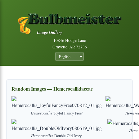
Image Gallery
10846 Hodge Lane
Gravette, AR 72736
Random Images — Hemerocallidaceae
Hemerocallis
'Joyful Fancy Free'
Hemeroc
Hemer
Hemerocallis
'Double Old Ivory'