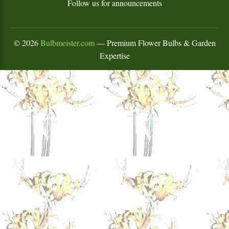
Follow us for announcements
©
2026
Bulbmeister.com
— Premium Flower Bulbs & Garden
Expertise