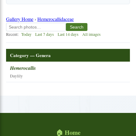
Gallery Home
›
Hemerocallidaceae
Search
Recent:
Today
Last 7 days
Last 14 days
All images
Category — Genera
Hemerocallis
Daylily
🏠 Home