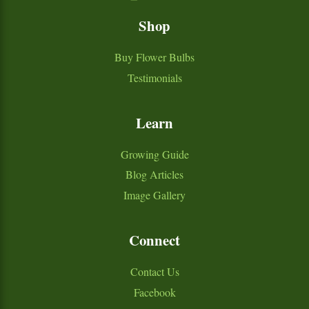
Shop
Buy Flower Bulbs
Testimonials
Learn
Growing Guide
Blog Articles
Image Gallery
Connect
Contact Us
Facebook