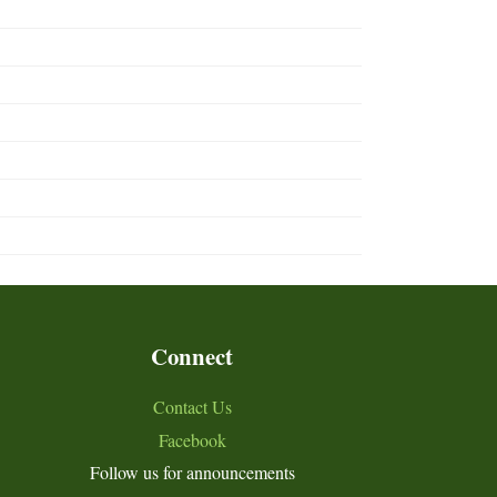
Connect
Contact Us
Facebook
Follow us for announcements