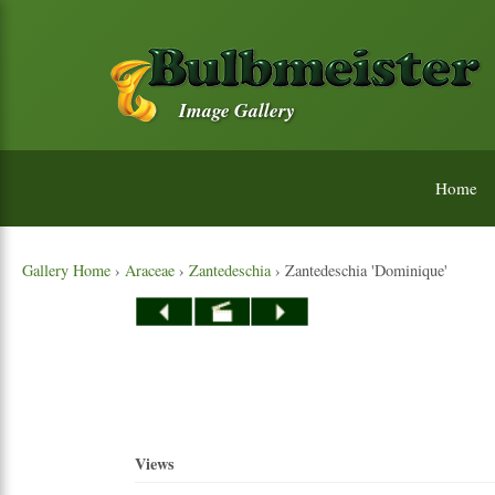
Image Gallery
Home
Gallery Home
›
Araceae
›
Zantedeschia
› Zantedeschia 'Dominique'
Views