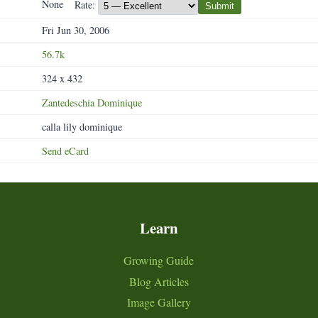
None
Rate:
Submit
Fri Jun 30, 2006
56.7k
324 x 432
Zantedeschia
Dominique
calla lily dominique
Send eCard
Learn
Growing Guide
Blog Articles
Image Gallery