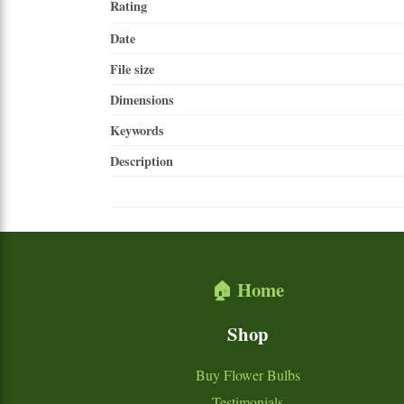
Rating
Date
File size
Dimensions
Keywords
Description
🏠 Home
Shop
Buy Flower Bulbs
Testimonials