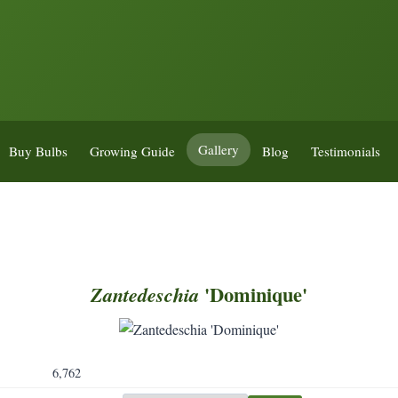
Gallery
Buy Bulbs
Growing Guide
Blog
Testimonials
'Dominique'
Zantedeschia
6,762