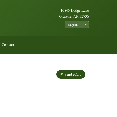
10846 Hodge Lane
Gravette, AR 72736
Contact
✉ Send eCard